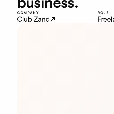
business.
COMPANY
ROLE
Club Zand
Free