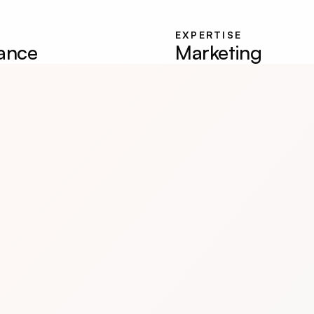
EXPERTISE
lance
Marketing