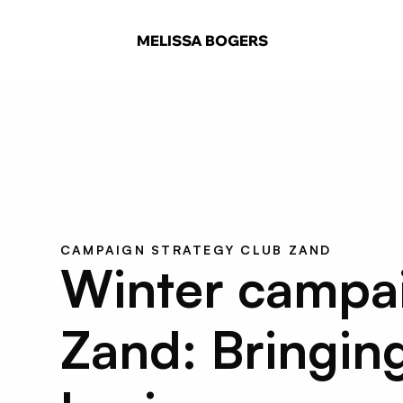
MELISSA BOGERS
CAMPAIGN STRATEGY CLUB ZAND
Winter campaig
Zand: Bringing