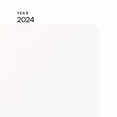
YEAR
2024