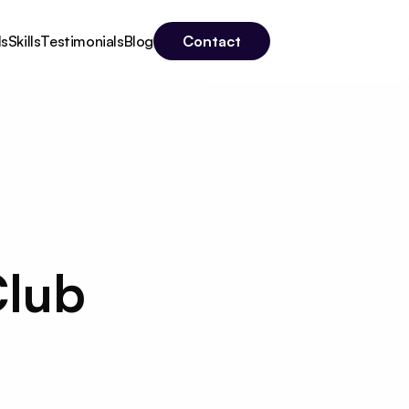
Contact
ls
Skills
Testimonials
Blog
lub 