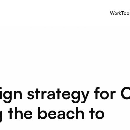
Work
Too
n strategy for C
 the beach to 